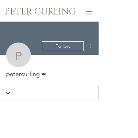
PETER CURLING
More actions
Follow
petercurling
Admin
petercurling