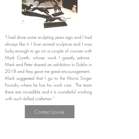
"I had done some sculpting years ago and I had
always like it. I love animal sculpture and I was
lucky enough to go on a couple of courses with
Mark Coreth, whose work I greatly admire.
Mark and Peter shared an exhibition in Dublin in
2018 and they gave me great encouragement.
Mark suggested that I go to the Morris Singer
Foundry where he has his work cast. The team
there are incredible and it is wonderful working
with such skilled craftsmen."
Contact Louise