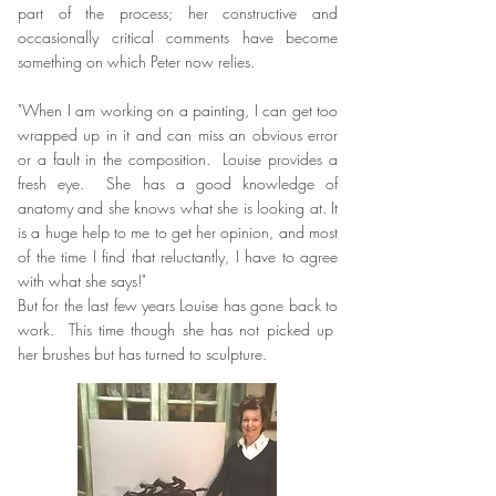
part of the process; her constructive and
occasionally critical comments have become
something on which Peter now relies.
"When I am working on a painting, I can get too
wrapped up in it and can miss an obvious error
or a fault in the composition. Louise provides a
fresh eye. She has a good knowledge of
anatomy and she knows what she is looking at. It
is a huge help to me to get her opinion, and most
of the time I find that reluctantly, I have to agree
with what she says!"
But for the last few years Louise has gone back to
work. This time though she has not picked up
her brushes but has turned to sculpture.