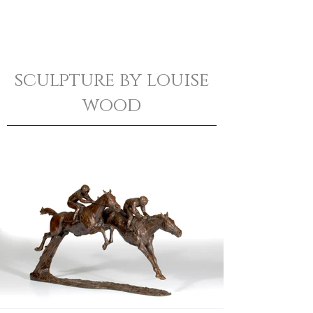
sculpture by louise
wood