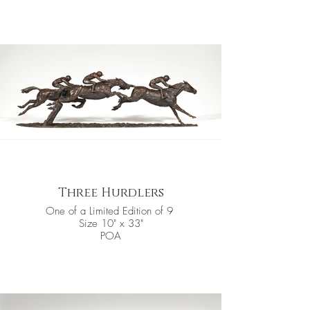
Three Hurdlers
One of a Limited Edition of 9
Size 10" x 33"
POA