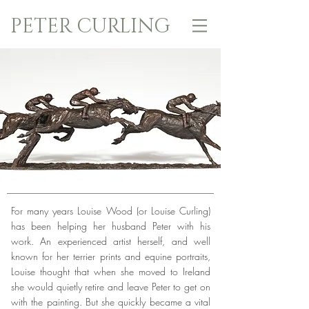
PETER CURLING
For many years Louise Wood (or Louise Curling)
has been helping her husband Peter with his
work. An experienced artist herself, and well
known for her terrier prints and equine portraits,
Louise thought that when she moved to Ireland
she would quietly retire and leave Peter to get on
with the painting. But she quickly became a vital