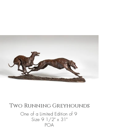
Two Running Greyhounds
One of a Limited Edition of 9
Size 9 1/2" x 31"
POA