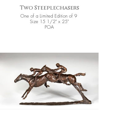
Two Steeplechasers
One of a Limited Edition of 9
Size 15 1/2" x 25"
POA