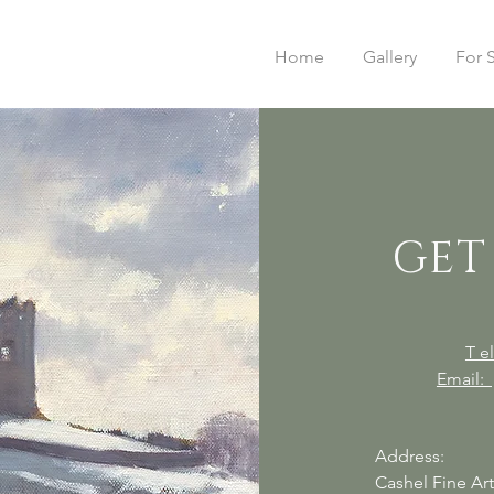
Home
Gallery
For 
GET
T 
Email:
Address:
Cashel Fine Ar