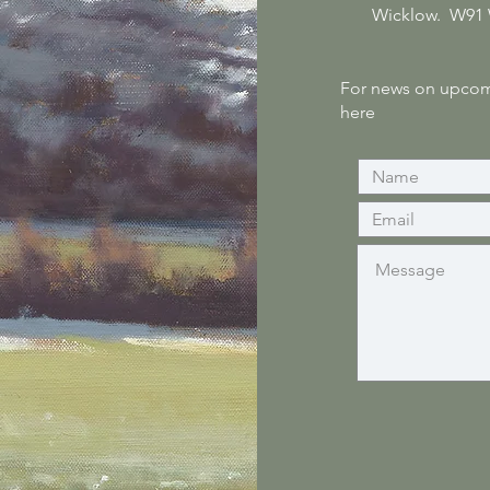
Wicklow. W91
For news on upcomi
here