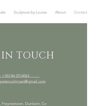
Sale
Sculpture by Louise
About
Contact
 IN TOUCH
el: +353 86 2516063
 petercurlingart@gmail.com
t, Freynestown, Dunlavin, Co