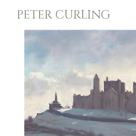
PETER CURLING