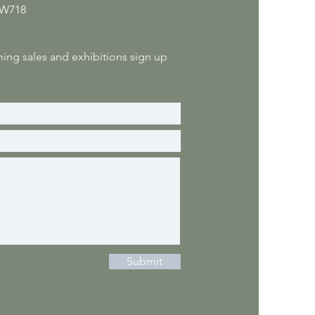
 W718
ng sales and exhibitions sign up
Submit